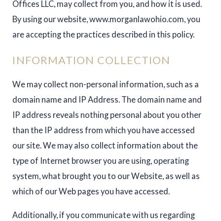
Offices LLC, may collect from you, and how it is used.
By using our website, www.morganlawohio.com, you
are accepting the practices described in this policy.
INFORMATION COLLECTION
We may collect non-personal information, such as a
domain name and IP Address. The domain name and
IP address reveals nothing personal about you other
than the IP address from which you have accessed
our site. We may also collect information about the
type of Internet browser you are using, operating
system, what brought you to our Website, as well as
which of our Web pages you have accessed.
Additionally, if you communicate with us regarding