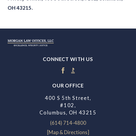
OH 43215.
CONNECT WITH US
OUR OFFICE
400 S 5th Street,
#102,
Columbus, OH 43215
(614) 714-4800
[Map & Directions]