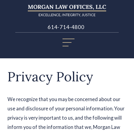
614-714-4800
Privacy Policy
We recognize that you may be concerned about our
use and disclosure of your personal information. Your
privacy is very important to us, and the following will
inform you of the information that we, Morgan Law