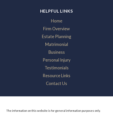
HELPFUL LINKS
Home
Firm Overview
Estate Planning
Matrimonial
Business
Personal Injury
Testimonials
Resource Links
Contact Us
The information on this website is for general information purposes only.