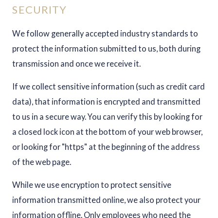
SECURITY
We follow generally accepted industry standards to
protect the information submitted to us, both during
transmission and once we receive it.
If we collect sensitive information (such as credit card
data), that information is encrypted and transmitted
to us in a secure way. You can verify this by looking for
a closed lock icon at the bottom of your web browser,
or looking for "https" at the beginning of the address
of the web page.
While we use encryption to protect sensitive
information transmitted online, we also protect your
information offline. Only employees who need the