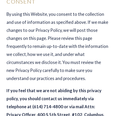
CONSENT
By using this Website, you consent to the collection
and use of information as specified above. If we make
changes to our Privacy Policy, we will post those
changes on this page. Please review this page
frequently to remain up-to-date with the information
we collect, how we use it, and under what
circumstances we disclose it. You must review the
new Privacy Policy carefully to make sure you
understand our practices and procedures.
If you feel that we are not abiding by this privacy
policy, you should contact us immediately via
telephone at
(614) 714-4800 or via mail Attn:
Privacy Officer, 400 S 5th Street, #102, Columbus,