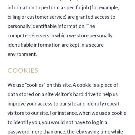
information to perform a specific job (for example,
billing or customer service) are granted access to
personally identifiable information. The
computers/servers in which we store personally
identifiable information are kept in a secure
environment.
COOKIES
We use "cookies" on this site. A cookie is a piece of
data stored on a site visitor's hard drive to help us
improve your access to our site and identify repeat
visitors to our site. For instance, when we use a cookie
to identify you, you would not have to log in a
password more than once, thereby saving time while