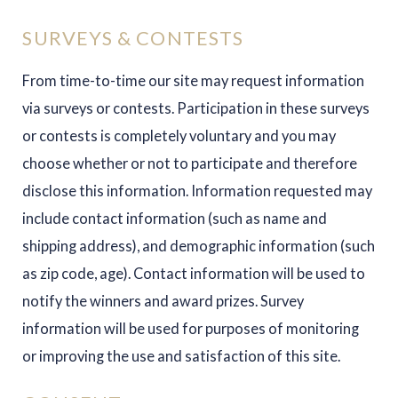
SURVEYS & CONTESTS
From time-to-time our site may request information
via surveys or contests. Participation in these surveys
or contests is completely voluntary and you may
choose whether or not to participate and therefore
disclose this information. Information requested may
include contact information (such as name and
shipping address), and demographic information (such
as zip code, age). Contact information will be used to
notify the winners and award prizes. Survey
information will be used for purposes of monitoring
or improving the use and satisfaction of this site.