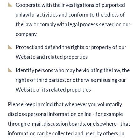
Cooperate with the investigations of purported
unlawful activities and conform to the edicts of
the law or comply with legal process served on our
company
Protect and defend the rights or property of our
Website and related properties
Identify persons who may be violating the law, the
rights of third parties, or otherwise misusing our
Website or its related properties
Please keep in mind that whenever you voluntarily
disclose personal information online - for example
through e-mail, discussion boards, or elsewhere - that
information can be collected and used by others. In