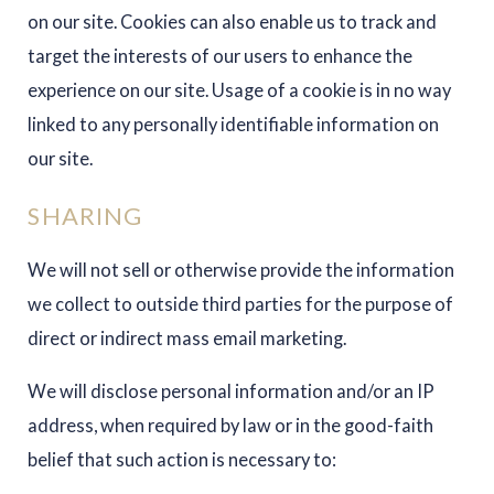
on our site. Cookies can also enable us to track and
target the interests of our users to enhance the
experience on our site. Usage of a cookie is in no way
linked to any personally identifiable information on
our site.
SHARING
We will not sell or otherwise provide the information
we collect to outside third parties for the purpose of
direct or indirect mass email marketing.
We will disclose personal information and/or an IP
address, when required by law or in the good-faith
belief that such action is necessary to: