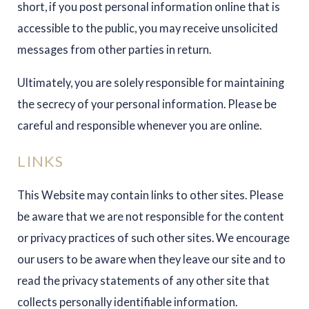
short, if you post personal information online that is
accessible to the public, you may receive unsolicited
messages from other parties in return.
Ultimately, you are solely responsible for maintaining
the secrecy of your personal information. Please be
careful and responsible whenever you are online.
LINKS
This Website may contain links to other sites. Please
be aware that we are not responsible for the content
or privacy practices of such other sites. We encourage
our users to be aware when they leave our site and to
read the privacy statements of any other site that
collects personally identifiable information.