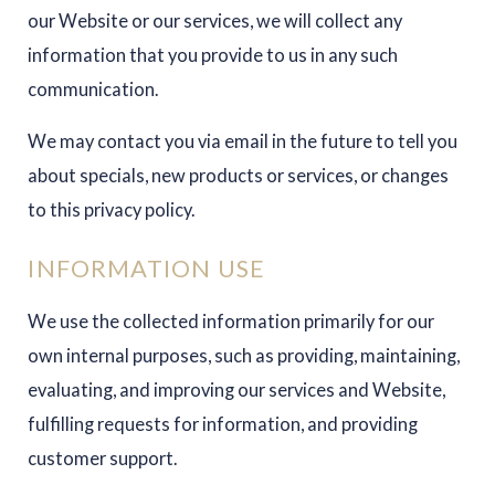
our Website or our services, we will collect any
information that you provide to us in any such
communication.
We may contact you via email in the future to tell you
about specials, new products or services, or changes
to this privacy policy.
INFORMATION USE
We use the collected information primarily for our
own internal purposes, such as providing, maintaining,
evaluating, and improving our services and Website,
fulfilling requests for information, and providing
customer support.