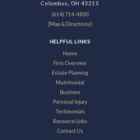
Columbus, OH 43215
(614) 714-4800
[Map & Directions]
HELPFUL LINKS
Home
Firm Overview
Estate Planning
Matrimonial
Business
Personal Injury
Testimonials
Resource Links
Contact Us