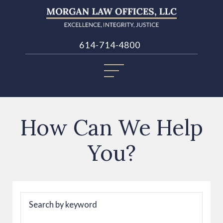
614-714-4800
How Can We Help
You?
Search by keyword