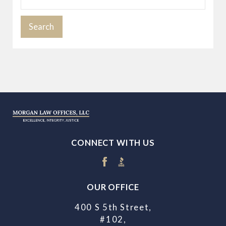
Search
CONNECT WITH US
OUR OFFICE
400 S 5th Street,
#102,